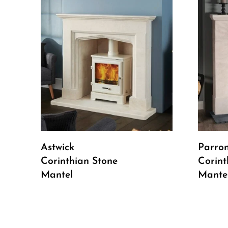
Read More
Astwick
Parro
Corinthian Stone
Corint
Mantel
Mante