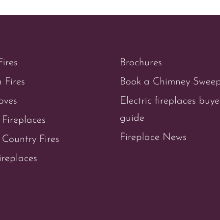
Fires
Brochures
 Fires
Book a Chimney Swee
oves
Electric fireplaces buye
guide
 Fireplaces
Fireplace News
Country Fires
ireplaces