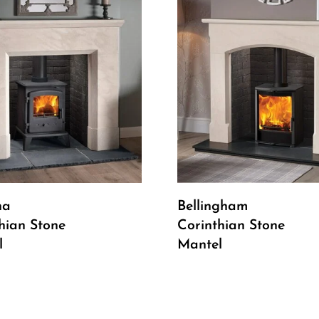
Read More
Read More
na
Bellingham
hian Stone
Corinthian Stone
l
Mantel