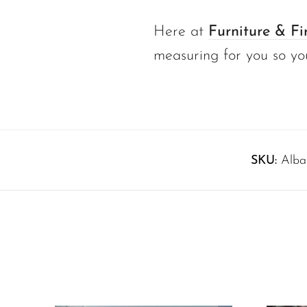
Here at
Furniture & Fi
measuring for you so yo
SKU:
Alba