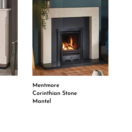
Read More
Mentmore
Corinthian Stone
Mantel