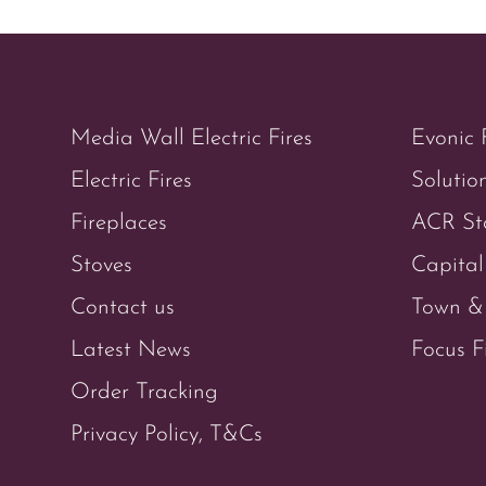
Media Wall Electric Fires
Evonic 
Electric Fires
Solution
Fireplaces
ACR St
Stoves
Capital
Contact us
Town & 
Latest News
Focus F
Order Tracking
Privacy Policy, T&Cs