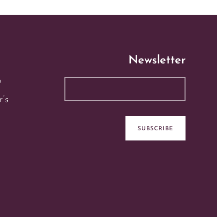
Newsletter
p
r’s