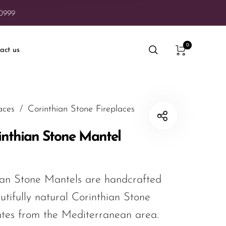
20999
0
act us
aces
/
Corinthian Stone Fireplaces
inthian Stone Mantel
an Stone Mantels are handcrafted
utifully natural Corinthian Stone
ates from the Mediterranean area.