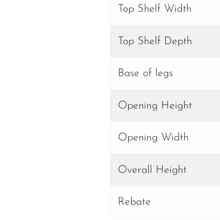
Top Shelf Width
Top Shelf Depth
Base of legs
Opening Height
Opening Width
Overall Height
Rebate