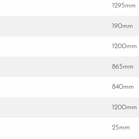
1295mm
190mm
1200mm
865mm
840mm
1200mm
25mm