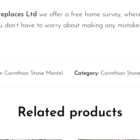
replaces Ltd
we offer a free home survey, where
u don’t have to worry about making any mistake
n Corinthian Stone Mantel
Category:
Corinthian Stone
Related products