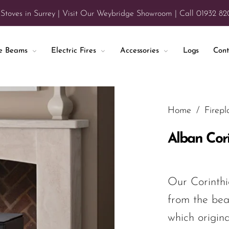
 Stoves in Surrey | Visit Our Weybridge Showroom | Call 01932 8
ce Beams
Electric Fires
Accessories
Logs
Cont
Home
/
Firepl
Alban Cor
Our Corinthi
from the bea
which origin