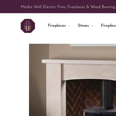
Media Wall Electric Fires, Fireplaces & Wood Burning
Fireplaces
Stoves
Firepla