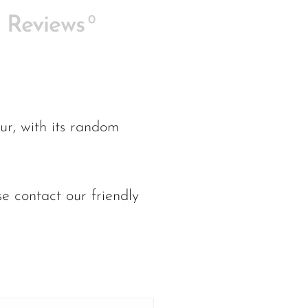
0
Reviews
ur, with its random
e contact our friendly