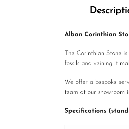
Descripti
Alban Corinthian St
The Corinthian Stone is
fossils and veining it m
We offer a bespoke servi
team at our showroom in
Specifications (stan