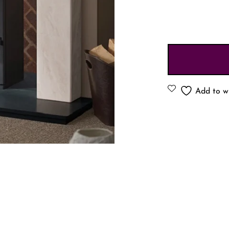
Add to wi