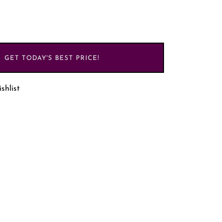
GET TODAY'S BEST PRICE!
shlist