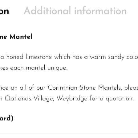
on
Additional information
one Mantel
 a honed limestone which has a warm sandy colo
akes each mantel unique.
ce on all of our Corinthian Stone Mantels, pleas
 Oatlands Village, Weybridge for a quotation.
dard)