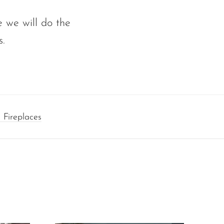
 we will do the
s.
 Fireplaces