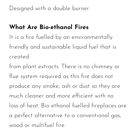
Designed with a double burner
What Are Bio-ethanol Fires
It is a fire fuelled by an environmentally
friendly and sustainable liquid fuel that is
created
from plant extracts. There is no chimney or
flue system required as this fire does not
produce any smoke, ash or dust so they are
much cleaner and more efficient with no
loss of heat. Bio ethanol fuelled fireplaces are
a perfect alternative to a conventional gas,
wood or multifuel fire.