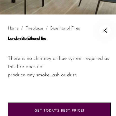
Home
/
Fireplaces
/
Bioethanol Fires
London Bio-Ethanol fire
There is no chimney or flue system required as
this fire does not
produce any smoke, ash or dust.
GET TODAY'S BEST PRICE!