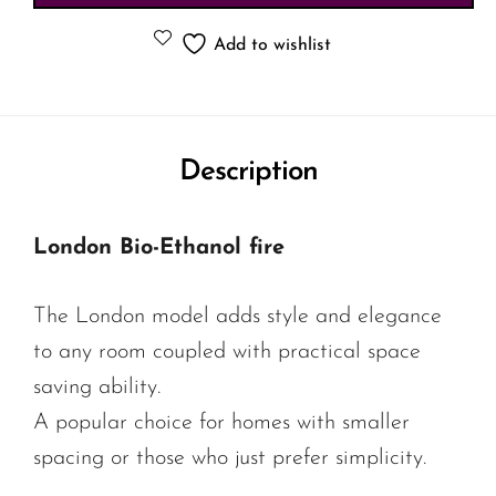
Add to wishlist
Description
London Bio-Ethanol fire
The London model adds style and elegance
to any room coupled with practical space
saving ability.
A popular choice for homes with smaller
spacing or those who just prefer simplicity.