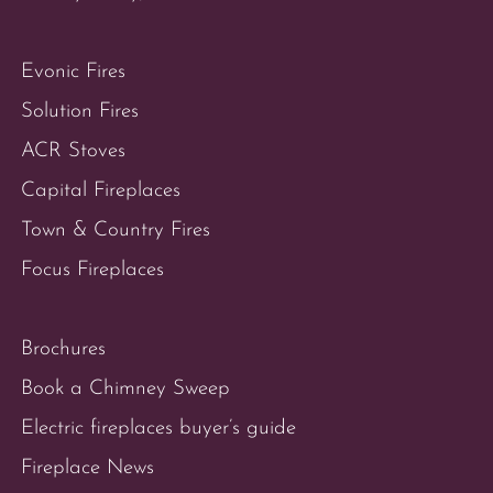
Evonic Fires
Solution Fires
ACR Stoves
Capital Fireplaces
Town & Country Fires
Focus Fireplaces
Brochures
Book a Chimney Sweep
Electric fireplaces buyer’s guide
Fireplace News