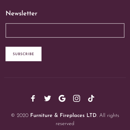
Newsletter
© 2020
Furniture & Fireplaces LTD
. All rights
reserved