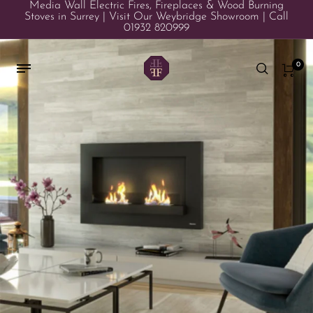
Media Wall Electric Fires, Fireplaces & Wood Burning
Stoves in Surrey | Visit Our Weybridge Showroom | Call
01932 820999
0