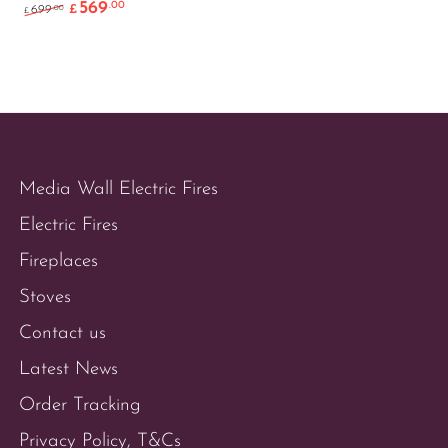
569
.00
Original price was: £699.00.
Current price is: £569.00.
.00
699
£
£
Media Wall Electric Fires
Electric Fires
Fireplaces
Stoves
Contact us
Latest News
Order Tracking
Privacy Policy, T&Cs