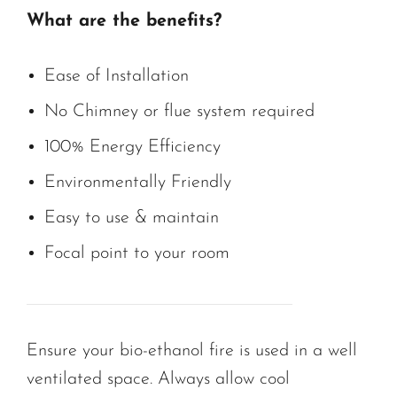
What are the benefits?
Ease of Installation
No Chimney or flue system required
100% Energy Efficiency
Environmentally Friendly
Easy to use & maintain
Focal point to your room
Ensure your bio-ethanol fire is used in a well
ventilated space. Always allow cool