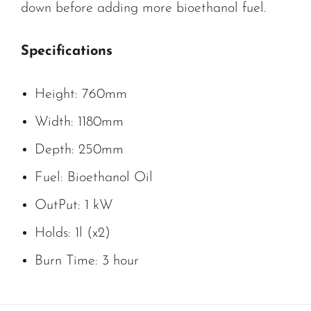
down before adding more bioethanol fuel.
Specifications
Height: 760mm
Width: 1180mm
Depth: 250mm
Fuel: Bioethanol Oil
OutPut: 1 kW
Holds: 1l (x2)
Burn Time: 3 hour