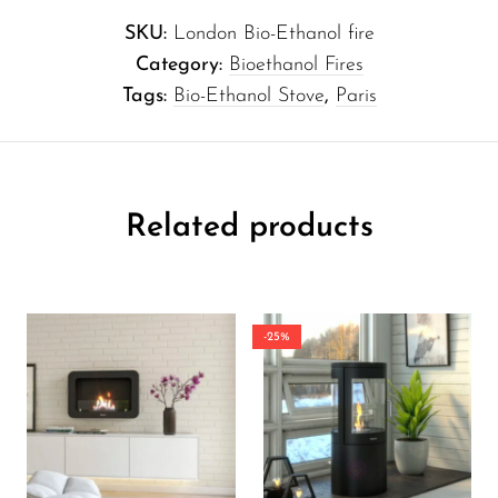
SKU:
London Bio-Ethanol fire
Category:
Bioethanol Fires
Tags:
Bio-Ethanol Stove
,
Paris
Related products
-25%