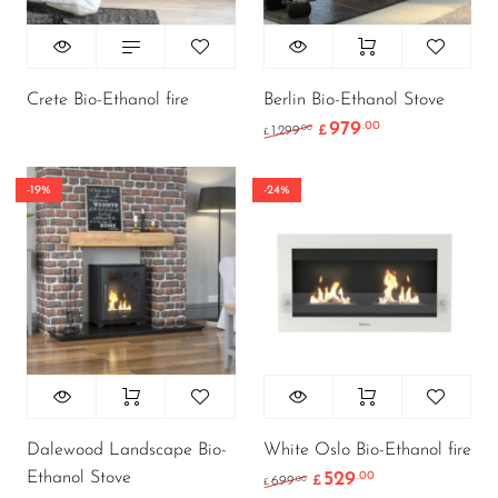
Crete Bio-Ethanol fire
Berlin Bio-Ethanol Stove
979
.00
Original price was: £1
Current price i
.00
1,299
£
£
-19%
-24%
Dalewood Landscape Bio-
White Oslo Bio-Ethanol fire
Ethanol Stove
529
.00
Original price was: £6
Current price i
.00
699
£
£